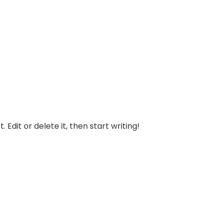
 Edit or delete it, then start writing!