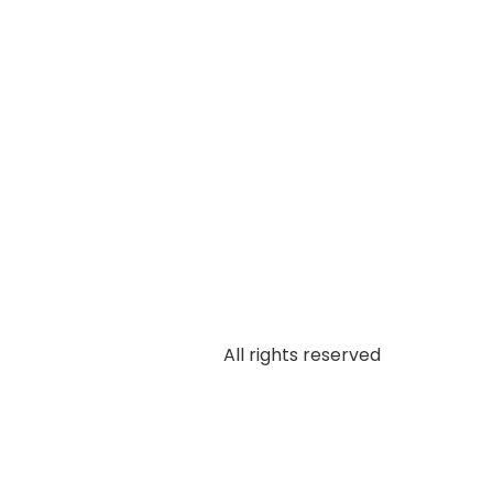
All rights reserved