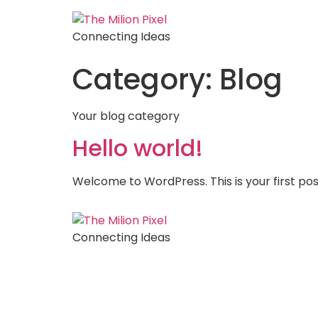
Connecting Ideas
Category:
Blog
Your blog category
Hello world!
Welcome to WordPress. This is your first post.
Connecting Ideas